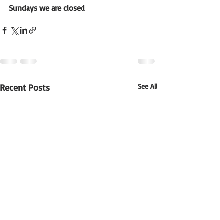
Sundays we are closed
Recent Posts
See All