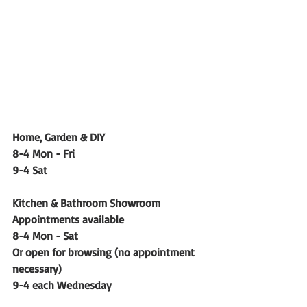
Home, Garden & DIY
8-4 Mon - Fri
9-4 Sat
Kitchen & Bathroom Showroom 
Appointments available
8-4 Mon - Sat
Or open for browsing (no appointment 
necessary)
9-4 each Wednesday