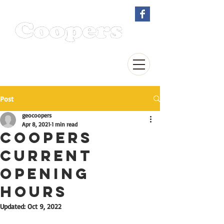
EST. 1895
Kitchen & Bathroom
Showroom
Post
geocoopers
Apr 8, 2021
1 min read
COOPERS
CURRENT
OPENING
HOURS
Updated:
Oct 9, 2022